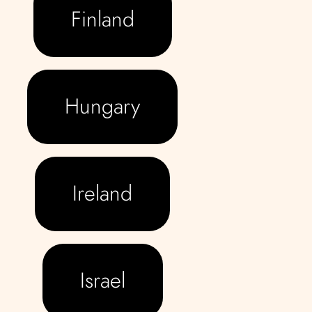
Finland
Hungary
Ireland
Israel