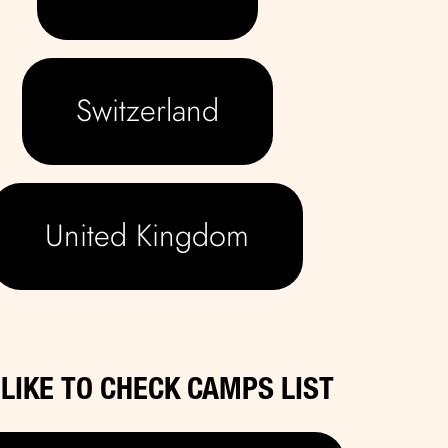
Switzerland
United Kingdom
D LIKE TO CHECK CAMPS LIST