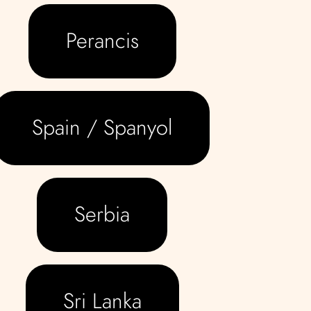
Perancis
Spain / Spanyol
Serbia
Sri Lanka