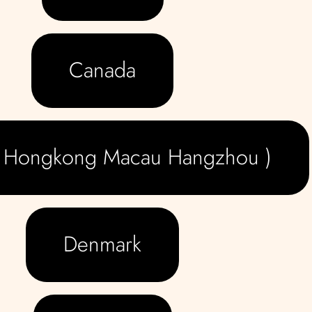
Canada
( Hongkong Macau Hangzhou )
Denmark