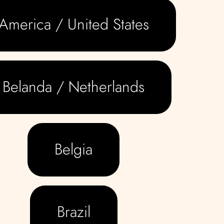
America / United States
Belanda / Netherlands
Belgia
Brazil