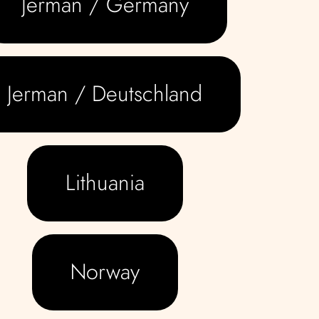
Jerman / Germany
Jerman / Deutschland
Lithuania
Norway