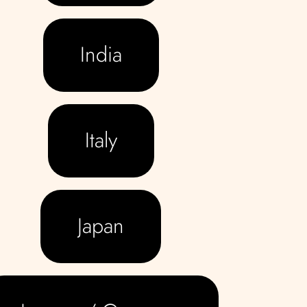
India
Italy
Japan