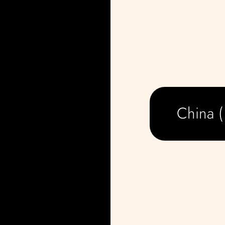
China 