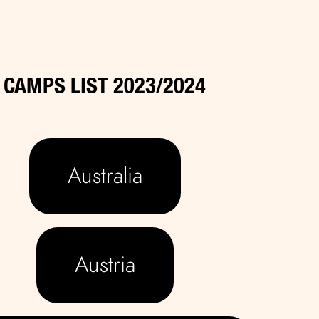
CAMPS LIST 2023/2024
Australia
Austria