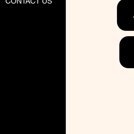
CONTACT US