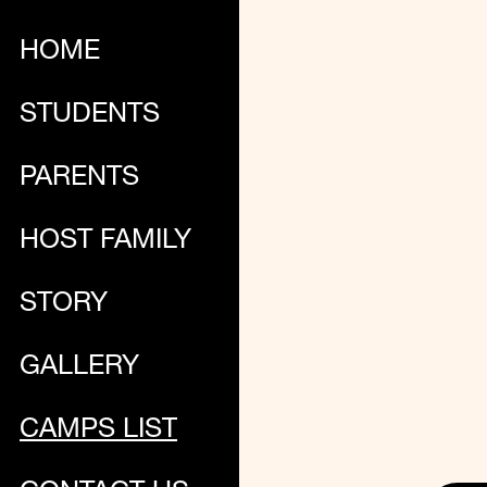
HOME
STUDENTS
PARENTS
HOST FAMILY
STORY
GALLERY
CAMPS LIST